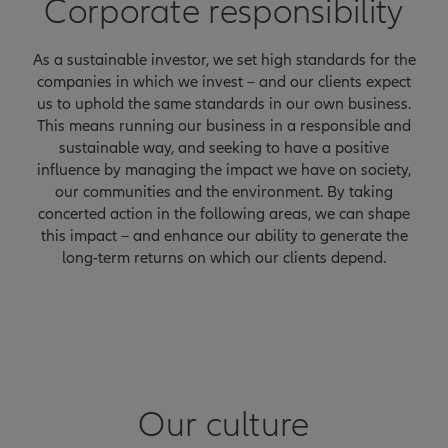
Corporate responsibility
As a sustainable investor, we set high standards for the
companies in which we invest – and our clients expect
us to uphold the same standards in our own business.
This means running our business in a responsible and
sustainable way, and seeking to have a positive
influence by managing the impact we have on society,
our communities and the environment. By taking
concerted action in the following areas, we can shape
this impact – and enhance our ability to generate the
long-term returns on which our clients depend.
Our culture