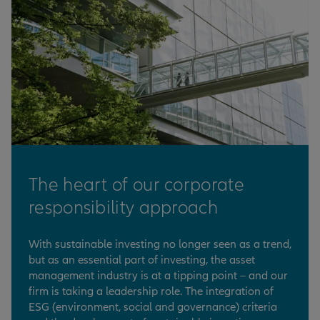
The heart of our corporate
responsibility approach
With sustainable investing no longer seen as a trend,
but as an essential part of investing, the asset
management industry is at a tipping point – and our
firm is taking a leadership role. The integration of
ESG (environment, social and governance) criteria