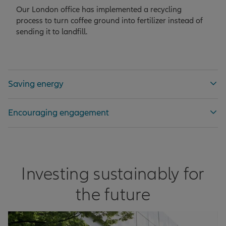
Our London office has implemented a recycling
process to turn coffee ground into fertilizer instead of
sending it to landfill.
Saving energy
Encouraging engagement
Investing sustainably for
the future