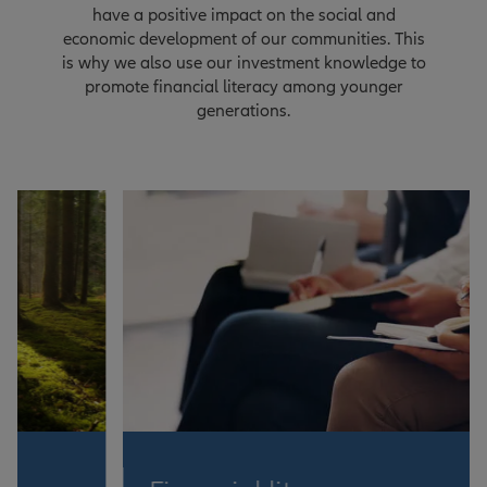
have a positive impact on the social and
economic development of our communities. This
is why we also use our investment knowledge to
promote financial literacy among younger
generations.