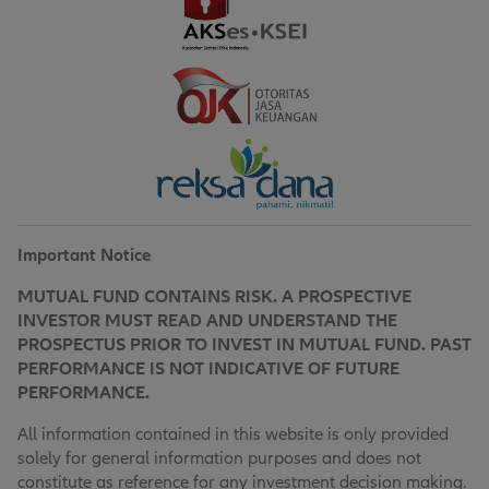
Important Notice
MUTUAL FUND CONTAINS RISK. A PROSPECTIVE
INVESTOR MUST READ AND UNDERSTAND THE
PROSPECTUS PRIOR TO INVEST IN MUTUAL FUND. PAST
PERFORMANCE IS NOT INDICATIVE OF FUTURE
PERFORMANCE.
All information contained in this website is only provided
solely for general information purposes and does not
constitute as reference for any investment decision making.