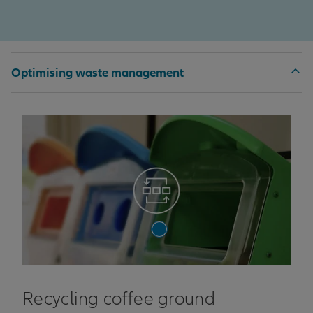
Optimising waste management
Recycling coffee ground