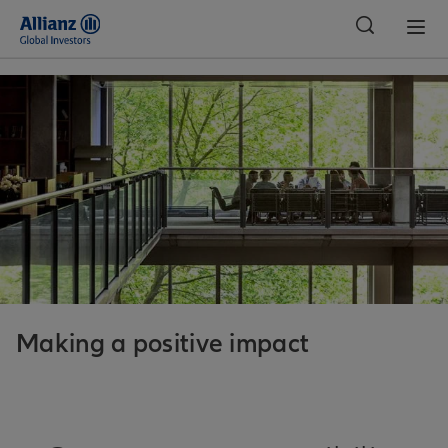
Indonesia
Making a positive impact