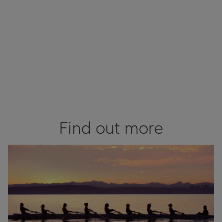
Find out more