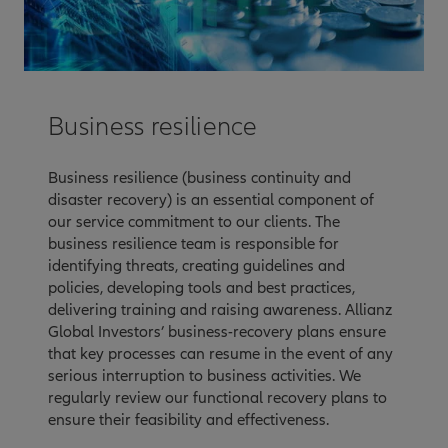
Business resilience
Business resilience (business continuity and
disaster recovery) is an essential component of
our service commitment to our clients. The
business resilience team is responsible for
identifying threats, creating guidelines and
policies, developing tools and best practices,
delivering training and raising awareness. Allianz
Global Investors’ business-recovery plans ensure
that key processes can resume in the event of any
serious interruption to business activities. We
regularly review our functional recovery plans to
ensure their feasibility and effectiveness.