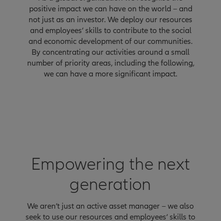
positive impact we can have on the world – and
not just as an investor. We deploy our resources
and employees’ skills to contribute to the social
and economic development of our communities.
By concentrating our activities around a small
number of priority areas, including the following,
we can have a more significant impact.
Empowering the next
generation
We aren’t just an active asset manager – we also
seek to use our resources and employees‘ skills to