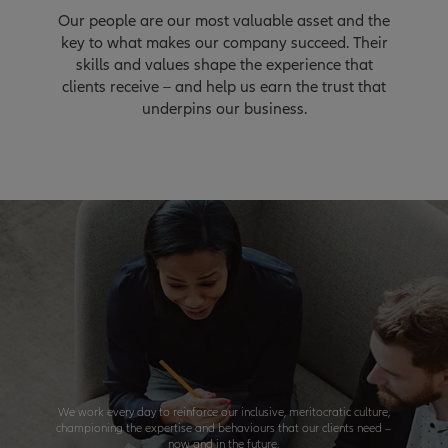
Our people are our most valuable asset and the
key to what makes our company succeed. Their
skills and values shape the experience that
clients receive – and help us earn the trust that
underpins our business.
We work every day to reinforce our inclusive, meritocratic culture,
championing the expertise and behaviours that our clients need –
now and in the future.