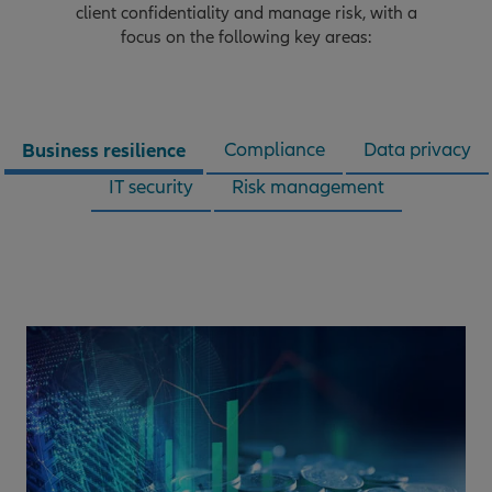
client confidentiality and manage risk, with a
focus on the following key areas:
Business resilience
Compliance
Data privacy
IT security
Risk management