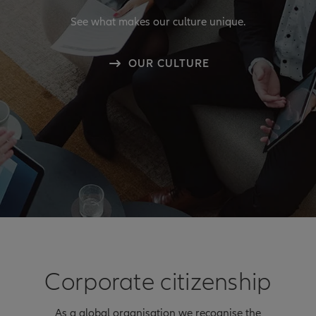
See what makes our culture unique.
OUR CULTURE
Corporate citizenship
As a global organisation we recognise the