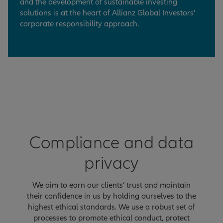
and the development of sustainable investing
solutions is at the heart of Allianz Global Investors'
corporate responsibility approach.
Compliance and data
privacy
We aim to earn our clients’ trust and maintain
their confidence in us by holding ourselves to the
highest ethical standards. We use a robust set of
processes to promote ethical conduct, protect