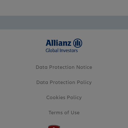
Data Protection Notice
Data Protection Policy
Cookies Policy
Terms of Use