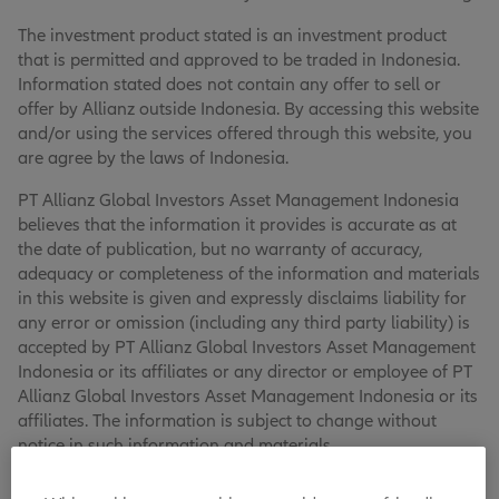
The investment product stated is an investment product
that is permitted and approved to be traded in Indonesia.
Information stated does not contain any offer to sell or
offer by Allianz outside Indonesia. By accessing this website
and/or using the services offered through this website, you
are agree by the laws of Indonesia.
PT Allianz Global Investors Asset Management Indonesia
believes that the information it provides is accurate as at
the date of publication, but no warranty of accuracy,
adequacy or completeness of the information and materials
in this website is given and expressly disclaims liability for
any error or omission (including any third party liability) is
accepted by PT Allianz Global Investors Asset Management
Indonesia or its affiliates or any director or employee of PT
Allianz Global Investors Asset Management Indonesia or its
affiliates. The information is subject to change without
notice in such information and materials.
PT Allianz Global Investors Asset Management Indonesia,