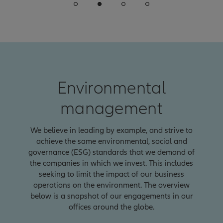
Environmental
management
We believe in leading by example, and strive to
achieve the same environmental, social and
governance (ESG) standards that we demand of
the companies in which we invest. This includes
seeking to limit the impact of our business
operations on the environment. The overview
below is a snapshot of our engagements in our
offices around the globe.