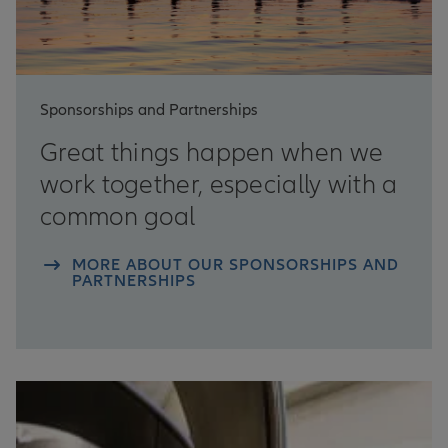
Sponsorships and Partnerships
Great things happen when we
work together, especially with a
common goal
MORE ABOUT OUR SPONSORSHIPS AND
PARTNERSHIPS