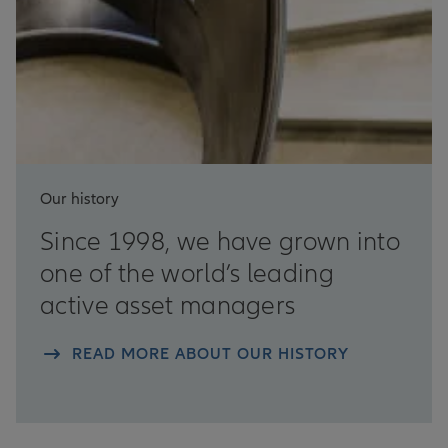
Our history
Since 1998, we have grown into
one of the world’s leading
active asset managers
READ MORE ABOUT OUR HISTORY