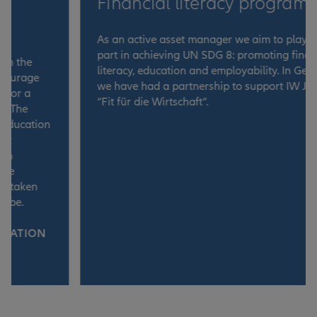
Financial literacy programme
As an active asset manager we aim to play our
part in achieving UN SDG 8: promoting financial
literacy, education and employability. In Germany,
we have had a partnership to support IW Junior’s
“Fit für die Wirtschaft”.