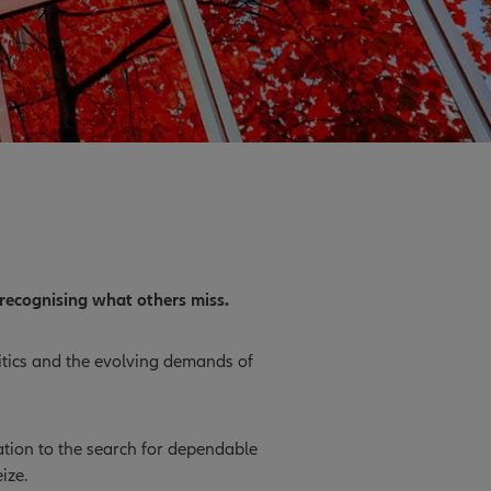
recognising what others miss.
litics and the evolving demands of
cation to the search for dependable
ize.