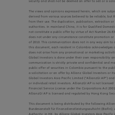
security and shall not be deemed an offer to sell or a soli
The views and opinions expressed herein, which are subject
derived from various sources believed to be reliable, but 
from their use. The duplication, publication, extraction o
authorities. In mainland China, it is for Qualified Domest
not constitute a public offer by virtue of Act Number 26.
does not under any circumstance constitute promotion or p
of 2010. This communication does not in any way aim to dir
this document, each resident in Colombia acknowledges an
does not arise from any promotional or marketing activiti
Global Investors is done under their own responsibility an
communication is strictly private and confidential and ma
public offer of securities in Colombia pursuant to the pu
a solicitation or an offer by Allianz Global Investors or i
Global Investors Asia Pacific Limited (“AllianzGI AP”) and
or individual retail investors. AllianzGI AP is not license
Financial Service License under the Corporations Act 2001 
AllianzGI AP is licensed and regulated by Hong Kong Sec
This document is being distributed by the following All
Bundesanstalt für Finanzdienstleistungsaufsicht (BaFin); 
Authority; in HK, by Allianz Global Investors Asia Pacifi