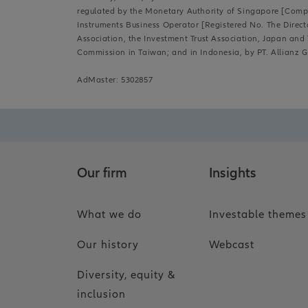
regulated by the Monetary Authority of Singapore [Compan
Instruments Business Operator [Registered No. The Direct
Association, the Investment Trust Association, Japan and T
Commission in Taiwan; and in Indonesia, by PT. Allianz G
AdMaster: 5302857
Our firm
Insights
What we do
Investable themes
Our history
Webcast
Diversity, equity &
inclusion