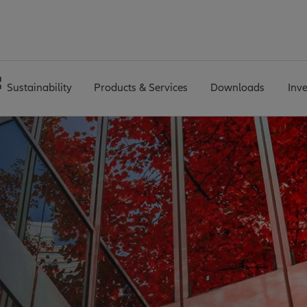
Sustainability
Products & Services
Downloads
Inv