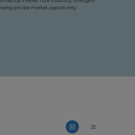
ined by interest rate volatility, divergent
owing private market opportunity.