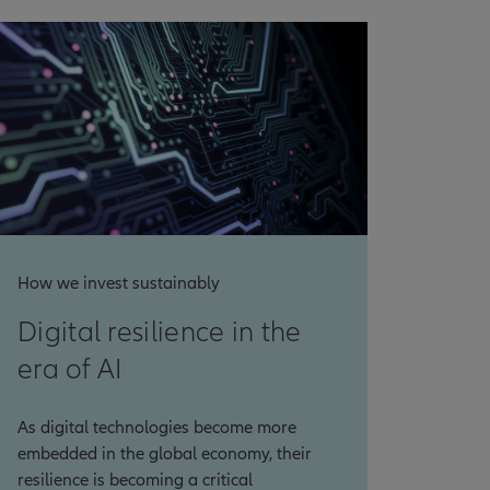
How we invest sustainably
Digital resilience in the
era of AI
As digital technologies become more
embedded in the global economy, their
resilience is becoming a critical