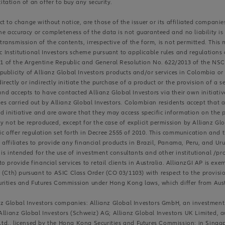
citation of an offer to buy any security.
 to change without notice, are those of the issuer or its affiliated companie
the accuracy or completeness of the data is not guaranteed and no liability is
r transmission of the contents, irrespective of the form, is not permitted. Thi
ic Institutional Investors scheme pursuant to applicable rules and regulation
831 of the Argentine Republic and General Resolution No. 622/2013 of the NSC
ublicity of Allianz Global Investors products and/or services in Colombia or
ectly or indirectly initiate the purchase of a product or the provision of a se
d accepts to have contacted Allianz Global Investors via their own initiat
es carried out by Allianz Global Investors. Colombian residents accept that 
d initiative and are aware that they may access specific information on the p
y not be reproduced, except for the case of explicit permission by Allianz Gl
blic offer regulation set forth in Decree 2555 of 2010. This communication an
ts affiliates to provide any financial products in Brazil, Panama, Peru, and Uru
 is intended for the use of investment consultants and other institutional /pro
d to provide financial services to retail clients in Australia. AllianzGI AP is 
(Cth) pursuant to ASIC Class Order (CO 03/1103) with respect to the provision
urities and Futures Commission under Hong Kong laws, which differ from Aust
ianz Global Investors companies: Allianz Global Investors GmbH, an investm
Allianz Global Investors (Schweiz) AG; Allianz Global Investors UK Limited, 
c Ltd., licensed by the Hong Kong Securities and Futures Commission; in Singa