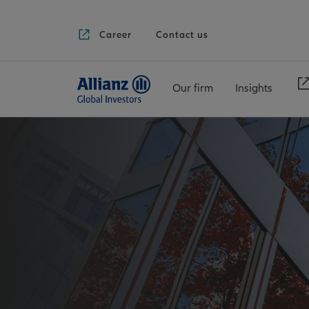
Career
Contact us
Our firm
Insights