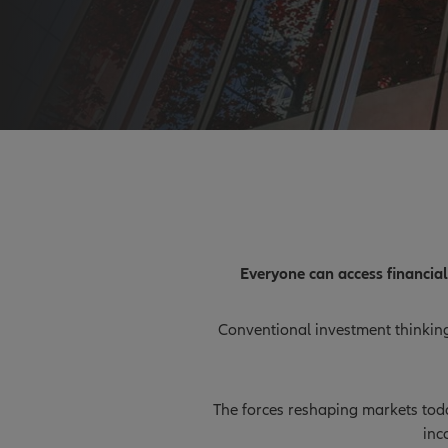
Everyone can access financia
Conventional investment thinking 
The forces reshaping markets today
inc