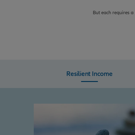
But each requires a 
Resilient Income