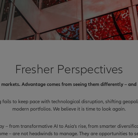
Fresher Perspectives
l markets. Advantage comes from seeing them differently – and 
fails to keep pace with technological disruption, shifting geopo
modern portfolios. We believe it is time to look again.
 – from transformative AI to Asia’s rise, from smarter diversifi
ome – are not headwinds to manage. They are opportunities to se