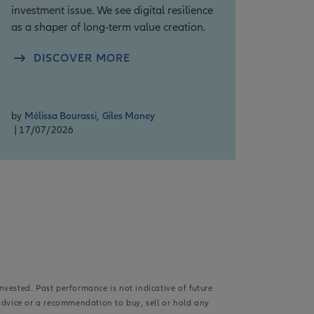
investment issue. We see digital resilience
as a shaper of long-term value creation.
DISCOVER MORE
by
Mélissa Bourassi
,
Giles Money
| 17/07/2026
nvested. Past performance is not indicative of future
advice or a recommendation to buy, sell or hold any