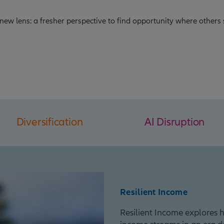
new lens: a fresher perspective to find opportunity where others 
Diversification
AI Disruption
Resilient Income
Resilient Income explores h