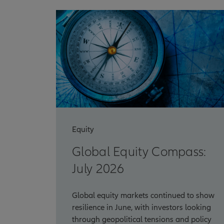
Equity
Global Equity Compass:
July 2026
Global equity markets continued to show
resilience in June, with investors looking
through geopolitical tensions and policy