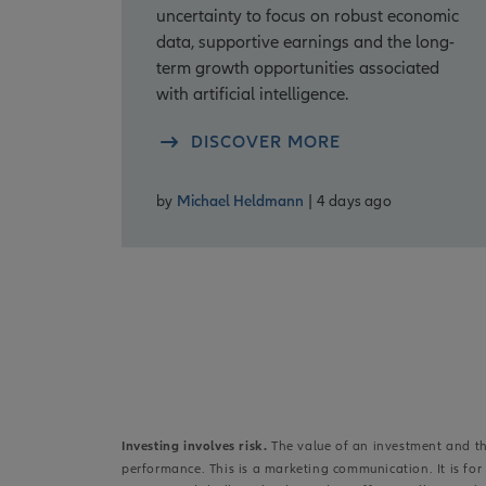
uncertainty to focus on robust economic
data, supportive earnings and the long-
term growth opportunities associated
with artificial intelligence.
DISCOVER MORE
by
Michael Heldmann
| 4 days ago
Investing involves risk.
The value of an investment and the
performance. This is a marketing communication. It is fo