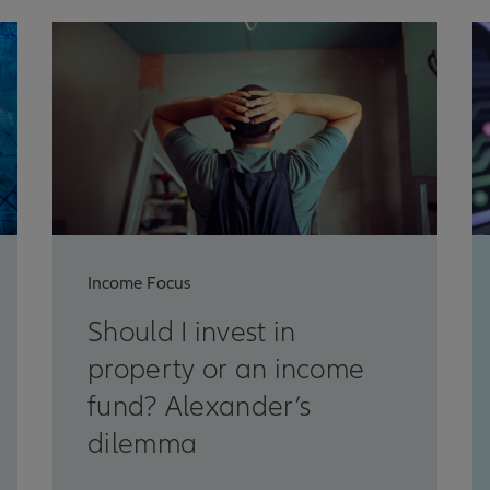
Income Focus
Should I invest in
property or an income
fund? Alexander’s
dilemma