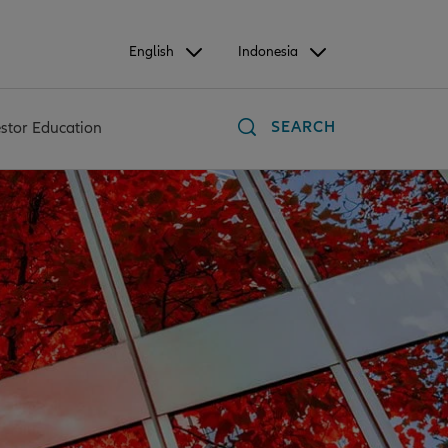
English
Indonesia
SEARCH
estor Education