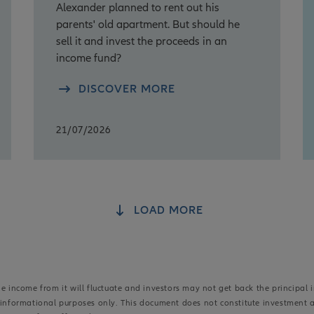
Alexander planned to rent out his
parents' old apartment. But should he
sell it and invest the proceeds in an
income fund?
DISCOVER MORE
21/07/2026
LOAD MORE
 income from it will fluctuate and investors may not get back the principal i
r informational purposes only. This document does not constitute investment 