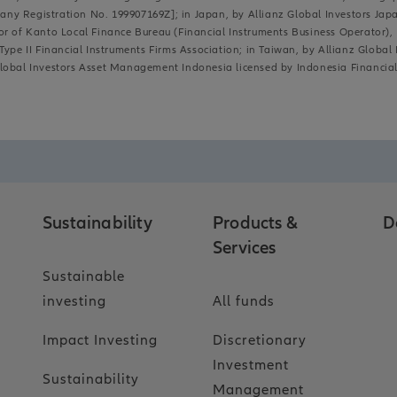
y Registration No. 199907169Z]; in Japan, by Allianz Global Investors Japan 
or of Kanto Local Finance Bureau (Financial Instruments Business Operator)
ype II Financial Instruments Firms Association; in Taiwan, by Allianz Global 
lobal Investors Asset Management Indonesia licensed by Indonesia Financial 
Sustainability
Products &
D
Services
Sustainable
investing
All funds
Impact Investing
Discretionary
Investment
Sustainability
Management