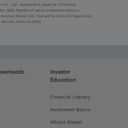
Co., Ltd., registered in Japan as a Financial
, No. 424], Member of Japan Investment Advisers
Investors Taiwan Ltd., licensed by Financial Supervisory
Services Authority (OJK).
ownloads
Investor
Education
Financial Literacy
Investment Basics
Allianz Global