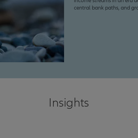
income streams in an era def
central bank paths, and gr
Insights