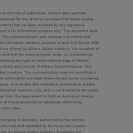
s at the time of publication. Certain data used are
 assumed for any direct or consequential losses arising
s material has not been reviewed by any regulatory
s and is for information purpose only. This document does
. This communication's sole purpose is to inform and
 to Colombian residents pursuant to part 4 of Decree 2555
rvice offered by Allianz Global Investors. Via reception of
ive and that the communication under no circumstances
accessing any type of social network page of Allianz
roducts and services of Allianz Global Investors. This
obal Investors. This communication does not constitute a
d the information provided herein should not be considered
guay. In Australia, this material is presented by Allianz
fessional investors only, and is not directed to the public
exempt from the requirement to hold an Australian Foreign
 of financial services to wholesale clients only.
ralian laws.
ent company in Germany, authorized by the German
authorized and regulated by the Financial Conduct
pore, by Allianz Global Investors Singapore Ltd.,