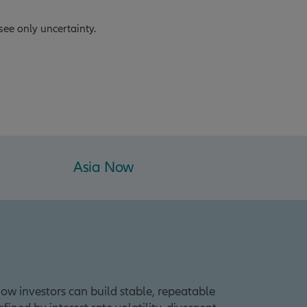
see only uncertainty.
Asia Now
ow investors can build stable, repeatable