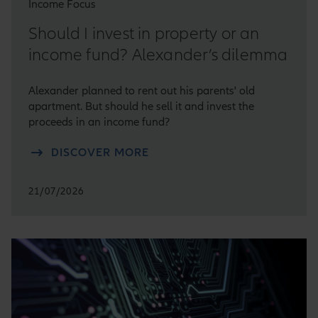
Income Focus
Should I invest in property or an
income fund? Alexander’s dilemma
Alexander planned to rent out his parents' old
apartment. But should he sell it and invest the
proceeds in an income fund?
DISCOVER MORE
21/07/2026