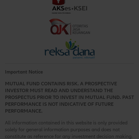
Important Notice
MUTUAL FUND CONTAINS RISK. A PROSPECTIVE
INVESTOR MUST READ AND UNDERSTAND THE
PROSPECTUS PRIOR TO INVEST IN MUTUAL FUND. PAST
PERFORMANCE IS NOT INDICATIVE OF FUTURE
PERFORMANCE.
All information contained in this website is only provided
solely for general information purposes and does not
constitute as reference for any investment decision making.