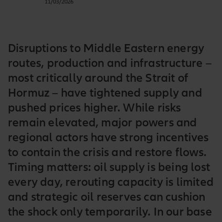
11/03/2026
Disruptions to Middle Eastern energy
routes, production and infrastructure –
most critically around the Strait of
Hormuz – have tightened supply and
pushed prices higher. While risks
remain elevated, major powers and
regional actors have strong incentives
to contain the crisis and restore flows.
Timing matters: oil supply is being lost
every day, rerouting capacity is limited
and strategic oil reserves can cushion
the shock only temporarily. In our base