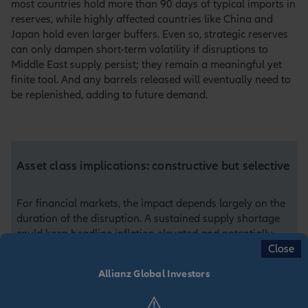
most countries hold more than 90 days of typical imports in
reserves, while highly affected countries like China and
Japan hold even larger buffers. Even so, strategic reserves
can only dampen short-term volatility if disruptions to
Middle East supply persist; they remain a meaningful yet
finite tool. And any barrels released will eventually need to
be replenished, adding to future demand.
Asset class implications: constructive but selective
For financial markets, the impact depends largely on the
duration of the disruption. A sustained supply shortage
could keep headline inflation elevated and potentially
Close
delay central‑bank easing, although underlying demand
remains supported in many economies. Equity market
Allianz Global Investors
impacts are diverse: energy, infrastructure and defence
sectors may benefit, while energy‑intensive sectors face
⚠️