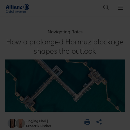
Indonesia
Navigating Rates
How a prolonged Hormuz blockage
shapes the outlook
Jingjing Chai
|
Frederik Fischer