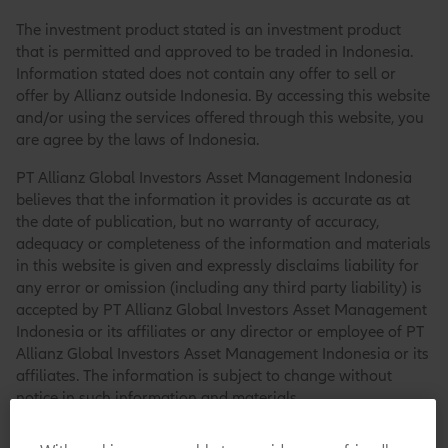
The investment product stated is an investment product
that is permitted and approved to be traded in Indonesia.
Information stated does not contain any offer to sell or
offer by Allianz outside Indonesia. By accessing this website
and/or using the services offered through this website, you
are agree by the laws of Indonesia.
PT Allianz Global Investors Asset Management Indonesia
believes that the information it provides is accurate as at
the date of publication, but no warranty of accuracy,
adequacy or completeness of the information and materials
in this website is given and expressly disclaims liability for
any error or omission (including any third party liability) is
accepted by PT Allianz Global Investors Asset Management
Indonesia or its affiliates or any director or employee of PT
Allianz Global Investors Asset Management Indonesia or its
affiliates. The information is subject to change without
notice in such information and materials.
PT Allianz Global Investors Asset Management Indonesia,