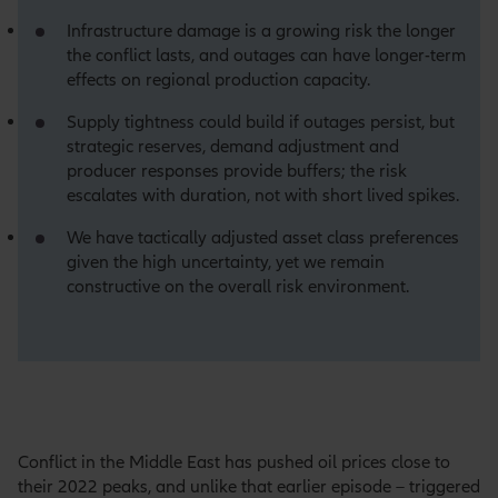
Infrastructure damage is a growing risk the longer
the conflict lasts, and outages can have longer-term
effects on regional production capacity.
Supply tightness could build if outages persist, but
strategic reserves, demand adjustment and
producer responses provide buffers; the risk
escalates with duration, not with short lived spikes.
We have tactically adjusted asset class preferences
given the high uncertainty, yet we remain
constructive on the overall risk environment.
Conflict in the Middle East has pushed oil prices close to
their 2022 peaks, and unlike that earlier episode – triggered