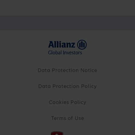
Data Protection Notice
Data Protection Policy
Cookies Policy
Terms of Use