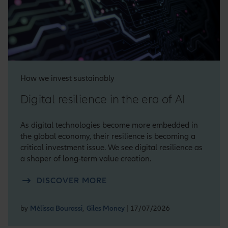
How we invest sustainably
Digital resilience in the era of AI
As digital technologies become more embedded in
the global economy, their resilience is becoming a
critical investment issue. We see digital resilience as
a shaper of long-term value creation.
DISCOVER MORE
by
Mélissa Bourassi
,
Giles Money
| 17/07/2026