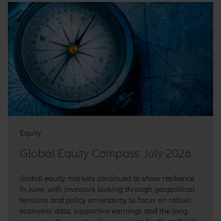
Equity
Global Equity Compass: July 2026
Global equity markets continued to show resilience
in June, with investors looking through geopolitical
tensions and policy uncertainty to focus on robust
economic data, supportive earnings and the long-