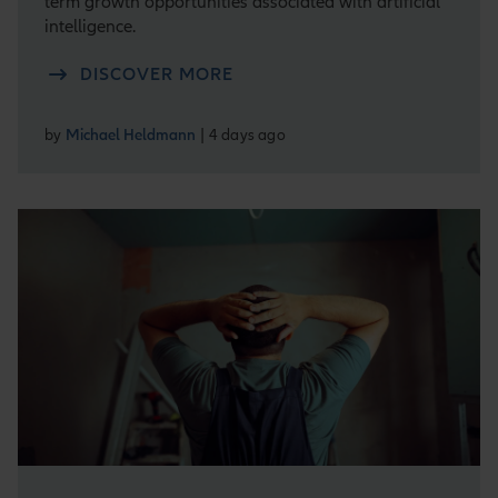
term growth opportunities associated with artificial
intelligence.
DISCOVER MORE
by
Michael Heldmann
| 4 days ago