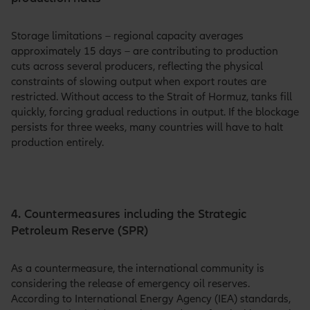
Storage limitations – regional capacity averages
approximately 15 days – are contributing to production
cuts across several producers, reflecting the physical
constraints of slowing output when export routes are
restricted. Without access to the Strait of Hormuz, tanks fill
quickly, forcing gradual reductions in output. If the blockage
persists for three weeks, many countries will have to halt
production entirely.
4. Countermeasures including the Strategic
Petroleum Reserve (SPR)
As a countermeasure, the international community is
considering the release of emergency oil reserves.
According to International Energy Agency (IEA) standards,