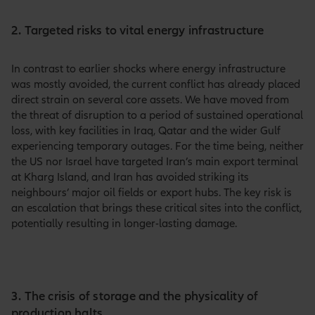
2. Targeted risks to vital energy infrastructure
In contrast to earlier shocks where energy infrastructure
was mostly avoided, the current conflict has already placed
direct strain on several core assets. We have moved from
the threat of disruption to a period of sustained operational
loss, with key facilities in Iraq, Qatar and the wider Gulf
experiencing temporary outages. For the time being, neither
the US nor Israel have targeted Iran’s main export terminal
at Kharg Island, and Iran has avoided striking its
neighbours’ major oil fields or export hubs. The key risk is
an escalation that brings these critical sites into the conflict,
potentially resulting in longer-lasting damage.
3. The crisis of storage and the physicality of
production halts