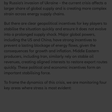
by Russia’s invasion of Ukraine – the current crisis affects a
larger share of global supply and is creating more complex
strain across energy supply chains.
But there are clear geopolitical incentives for key players to
stabilise the situation quickly and ensure it does not evolve
into a prolonged supply shock. Major global powers,
including the US and China, have strong incentives to
prevent a lasting blockage of energy flows, given the
consequences for growth and inflation. Middle Eastern
producers, including Iran, similarly rely on stable oil
revenues, creating aligned interests to restore export routes
quickly. These political and economic incentives form an
important stabilising force.
To frame the dynamics of this crisis, we are monitoring four
key areas where stress is most evident: