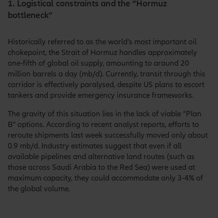
1. Logistical constraints and the “Hormuz
bottleneck”
Historically referred to as the world’s most important oil
chokepoint, the Strait of Hormuz handles approximately
one-fifth of global oil supply, amounting to around 20
million barrels a day (mb/d). Currently, transit through this
corridor is effectively paralysed, despite US plans to escort
tankers and provide emergency insurance frameworks.
The gravity of this situation lies in the lack of viable “Plan
B” options. According to recent analyst reports, efforts to
reroute shipments last week successfully moved only about
0.9 mb/d. Industry estimates suggest that even if all
available pipelines and alternative land routes (such as
those across Saudi Arabia to the Red Sea) were used at
maximum capacity, they could accommodate only 3-4% of
the global volume.