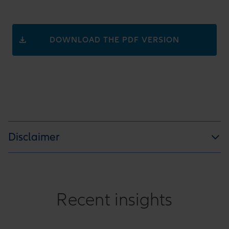
DOWNLOAD THE PDF VERSION
Disclaimer
Recent insights