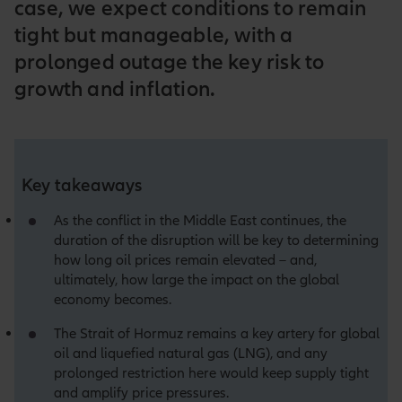
case, we expect conditions to remain
tight but manageable, with a
prolonged outage the key risk to
growth and inflation.
Key takeaways
As the conflict in the Middle East continues, the
duration of the disruption will be key to determining
how long oil prices remain elevated – and,
ultimately, how large the impact on the global
economy becomes.
The Strait of Hormuz remains a key artery for global
oil and liquefied natural gas (LNG), and any
prolonged restriction here would keep supply tight
and amplify price pressures.